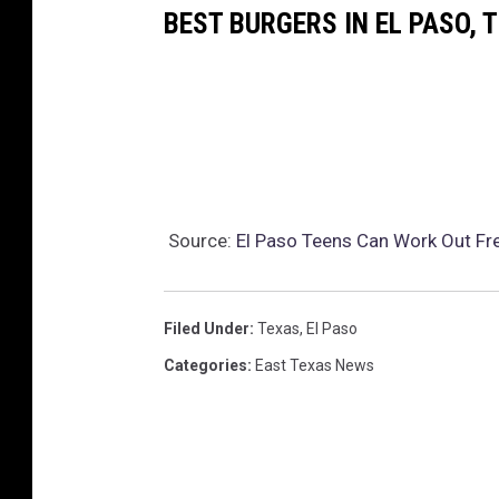
e
BEST BURGERS IN EL PASO, 
J
u
d
g
e
m
Source:
El Paso Teens Can Work Out Fre
e
n
t
Filed Under
:
Texas
,
El Paso
F
Categories
:
East Texas News
r
e
e