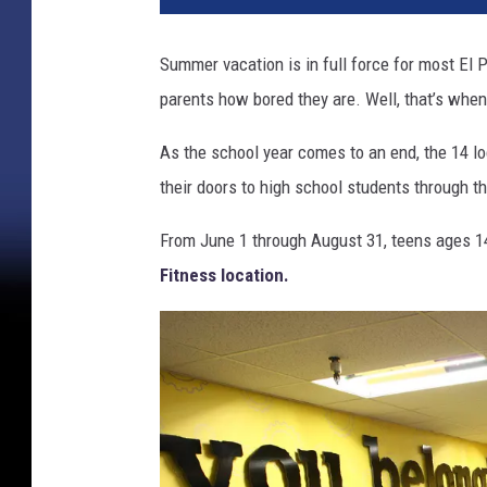
Summer vacation is in full force for most El P
parents how bored they are. Well, that’s whe
As the school year comes to an end, the 14 l
their doors to high school students through
From June 1 through August 31, teens ages 14
Fitness location.