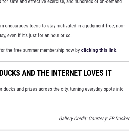
ed for safe and effective exercise, and hundreds of on-demand
am encourages teens to stay motivated in a judgment-free, non-
, even if it’s just for an hour or so.
up for the free summer membership now by
clicking this link
.
DUCKS AND THE INTERNET LOVES IT
 ducks and prizes across the city, turning everyday spots into
Gallery Credit: Courtesy: EP Ducker