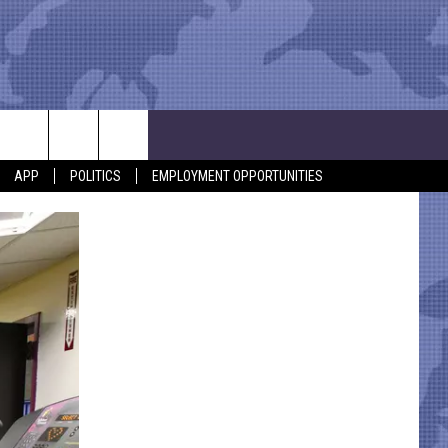
APP
POLITICS
EMPLOYMENT OPPORTUNITIES