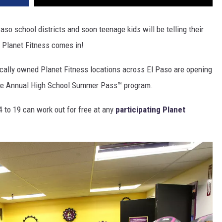
aso school districts and soon teenage kids will be telling their
n Planet Fitness comes in!
ocally owned Planet Fitness locations across El Paso are opening
 the Annual High School Summer Pass™ program.
 to 19 can work out for free at any
participating Planet