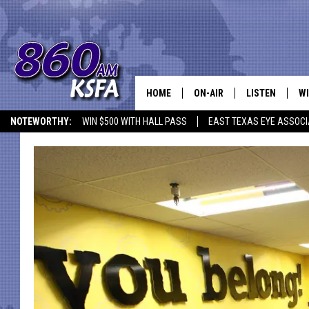
HOME
ON-AIR
LISTEN
WI
NEWS T
NOTEWORTHY:
WIN $500 WITH HALL PASS
EAST TEXAS EYE ASSOCI
SCHEDULE
LISTEN LIVE
C
ALL STAFF
MOBILE APP
JO
VI
C
LO
W