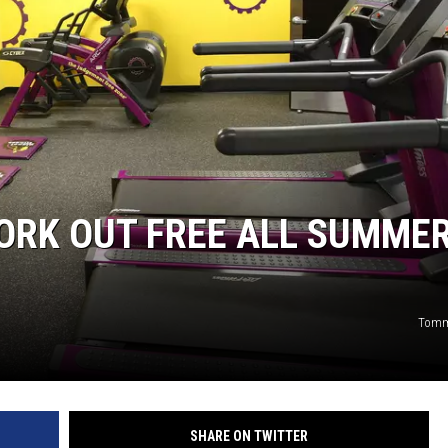
ORK OUT FREE ALL SUMMER
Tomm
SHARE ON TWITTER