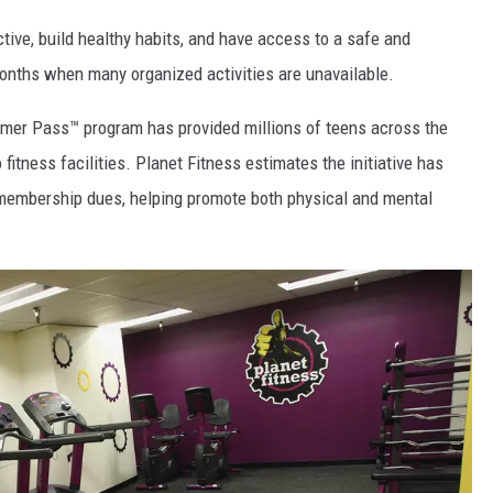
tive, build healthy habits, and have access to a safe and
nths when many organized activities are unavailable.
mmer Pass™ program has provided millions of teens across the
itness facilities. Planet Fitness estimates the initiative has
 membership dues, helping promote both physical and mental