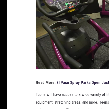
h
e
J
u
d
g
e
m
e
n
P
t
Read More:
El Paso Spray Parks Open Jus
l
F
a
Teens will have access to a wide variety of f
r
n
equipment, stretching areas, and more. Teens 
e