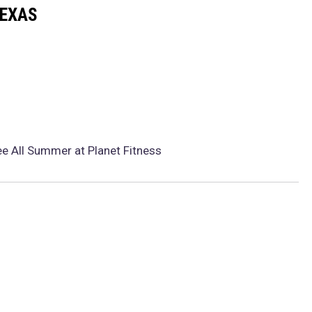
TEXAS
e All Summer at Planet Fitness