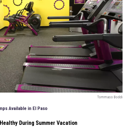
Tommaso Boddi
ps Available in El Paso
 Healthy During Summer Vacation