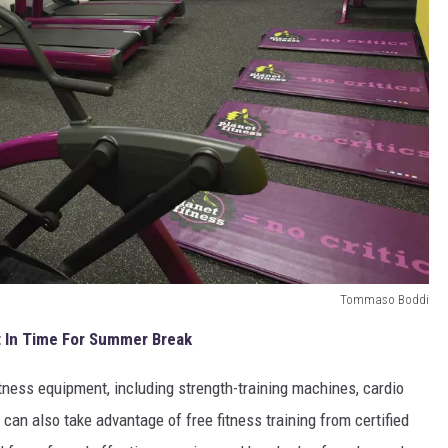
Tommaso Boddi
t In Time For Summer Break
itness equipment, including strength-training machines, cardio
can also take advantage of free fitness training from certified