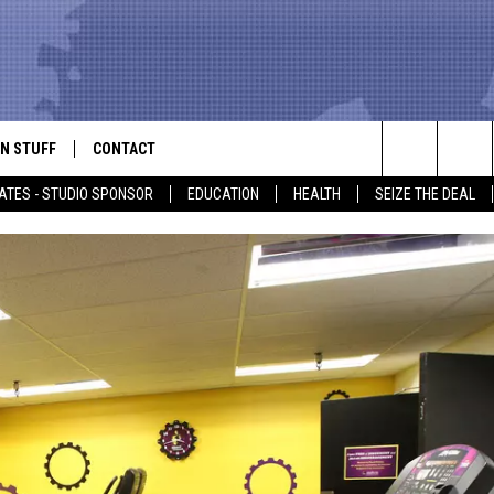
N STUFF
CONTACT
ALK
Search
ATES - STUDIO SPONSOR
EDUCATION
HEALTH
SEIZE THE DEAL
ONTESTS
HELP & CONTACT INFO
The
IN NOW!
SEND FEEDBACK
Site
P SUPPORT
ADVERTISE
ONTEST RULES
EMPLOYMENT
CAL EXPERT
EATHER