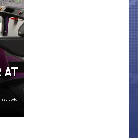
 AT
aso Boddi