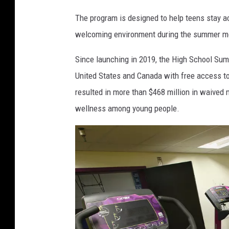
n
The program is designed to help teens stay ac
e
welcoming environment during the summer mo
t
F
Since launching in 2019, the High School Su
i
United States and Canada with free access to f
t
resulted in more than $468 million in waived
n
wellness among young people.
e
s
s
A
n
d
T