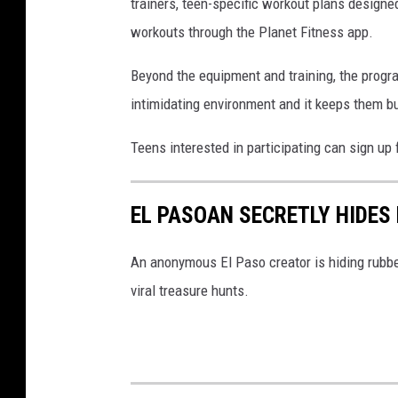
e
trainers, teen-specific workout plans design
e
t
workouts through the Planet Fitness app.
G
F
e
Beyond the equipment and training, the progr
i
n
intimidating environment and it keeps them busy
t
e
n
Teens interested in participating can sign 
r
e
a
s
t
EL PASOAN SECRETLY HIDES 
s
i
A
An anonymous El Paso creator is hiding rubber
o
n
viral treasure hunts.
n
d
T
h