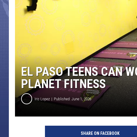
EL PASO TEENS CAN W
PLANET FITNESS
Iris Lopez
Published: June 1, 2026
SHARE ON FACEBOOK