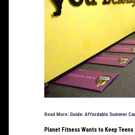
P
Read More:
Guide: Affordable Summer Cam
l
a
Planet Fitness Wants to Keep Teens