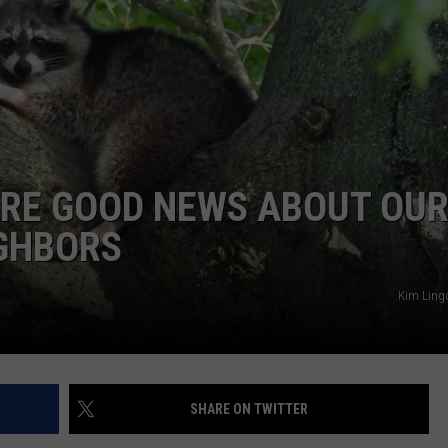
ARE GOOD NEWS ABOUT OU
IGHBORS
Kim Ling
SHARE ON TWITTER