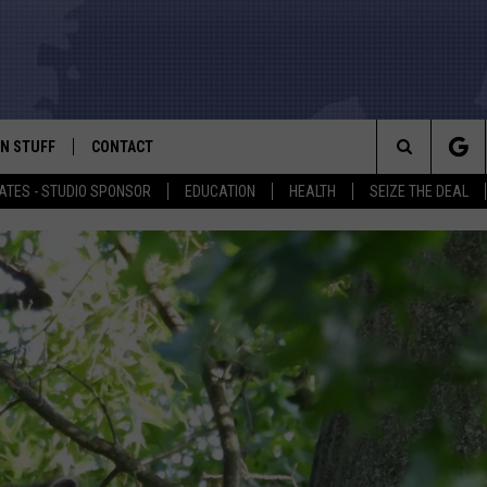
N STUFF
CONTACT
ALK
Search
ATES - STUDIO SPONSOR
EDUCATION
HEALTH
SEIZE THE DEAL
ONTESTS
HELP & CONTACT INFO
The
IN NOW!
SEND FEEDBACK
Site
P SUPPORT
ADVERTISE
ONTEST RULES
EMPLOYMENT
CAL EXPERT
EATHER