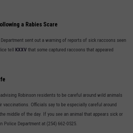
ollowing a Rabies Scare
 Department sent out a warning of reports of sick raccoons seen
ice tell
KXXV
that some captured raccoons that appeared
ife
 advising Robinson residents to be careful around wild animals
r vaccinations. Officials say to be especially careful around
the middle of the day. If you see an animal that appears sick or
son Police Department at (254) 662-0525.