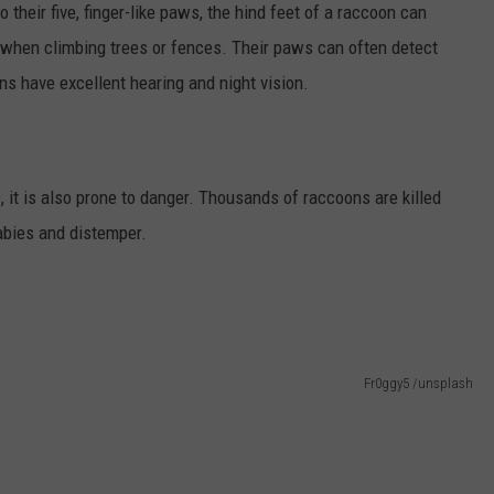
 their five, finger-like paws, the hind feet of a raccoon can
 when climbing trees or fences. Their paws can often detect
ns have excellent hearing and night vision.
, it is also prone to danger. Thousands of raccoons are killed
abies and distemper.
Fr0ggy5 /unsplash