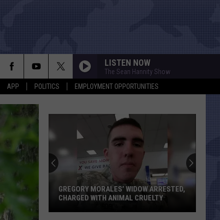
LISTEN NOW
The Sean Hannity Show
APP
POLITICS
EMPLOYMENT OPPORTUNITIES
GREGORY MORALES’ WIDOW ARRESTED,
CHARGED WITH ANIMAL CRUELTY
Gregory