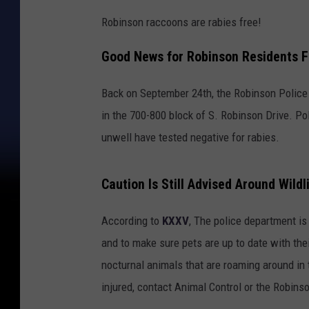
Robinson raccoons are rabies free!
Good News for Robinson Residents F
Back on September 24th, the Robinson Police
in the 700-800 block of S. Robinson Drive. Pol
unwell have tested negative for rabies.
Caution Is Still Advised Around Wildl
According to
KXXV
, The police department is
and to make sure pets are up to date with thei
nocturnal animals that are roaming around in 
injured, contact Animal Control or the Robin