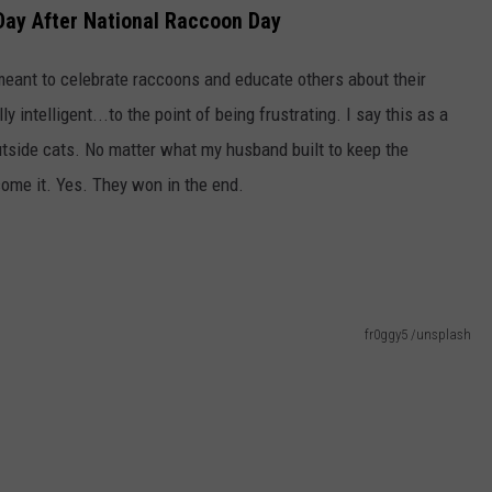
ay After National Raccoon Day
eant to celebrate raccoons and educate others about their
intelligent...to the point of being frustrating. I say this as a
tside cats. No matter what my husband built to keep the
come it. Yes. They won in the end.
fr0ggy5 /unsplash