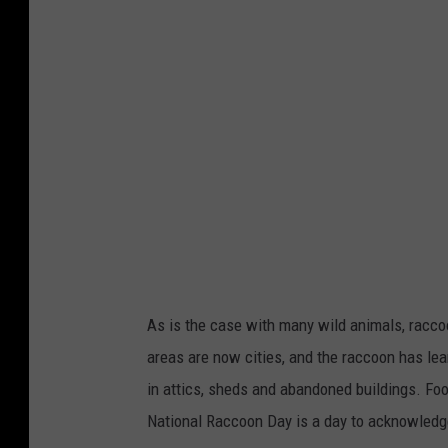
g
g
y
5
/
u
n
s
p
l
As is the case with many wild animals, racc
a
areas are now cities, and the raccoon has le
s
in attics, sheds and abandoned buildings. Fo
h
National Raccoon Day is a day to acknowledge