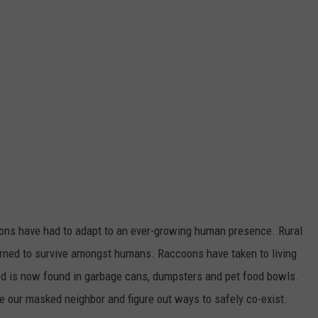
oons have had to adapt to an ever-growing human presence. Rural
arned to survive amongst humans. Raccoons have taken to living
od is now found in garbage cans, dumpsters and pet food bowls.
 our masked neighbor and figure out ways to safely co-exist.