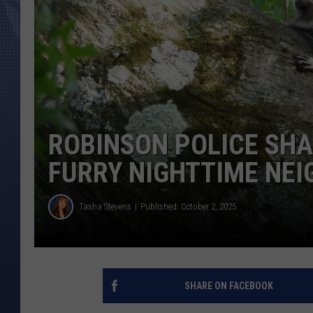
ROBINSON POLICE SH
FURRY NIGHTTIME NE
Tasha Stevens
Published: October 2, 2025
SHARE ON FACEBOOK