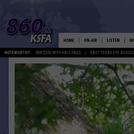
HOME
ON-AIR
LISTEN
WI
NEWS T
NOTEWORTHY:
WIN $500 WITH HALL PASS
EAST TEXAS EYE ASSOCI
SCHEDULE
LISTEN LIVE
C
ALL STAFF
MOBILE APP
JO
VI
C
LO
W