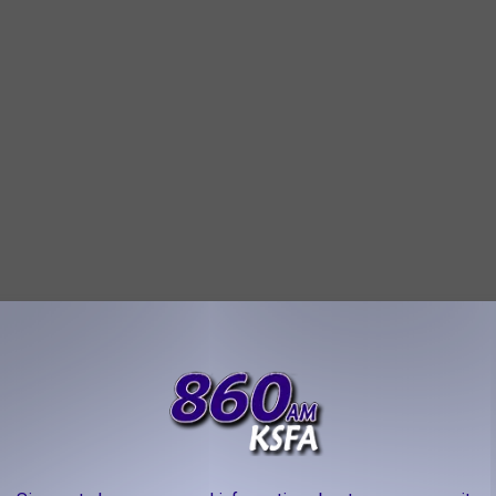
 that of humans. Combined with their problem-solving skills,
jars and doors. Add to that their excellent memory. Once they
sts