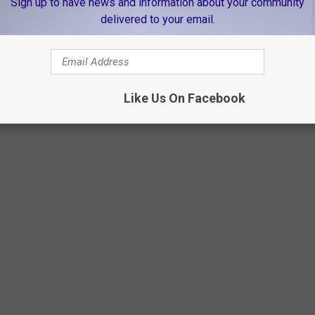
Sign up to have news and information about your community
delivered to your email.
Vlad Namashko/unsplash
Like Us On Facebook