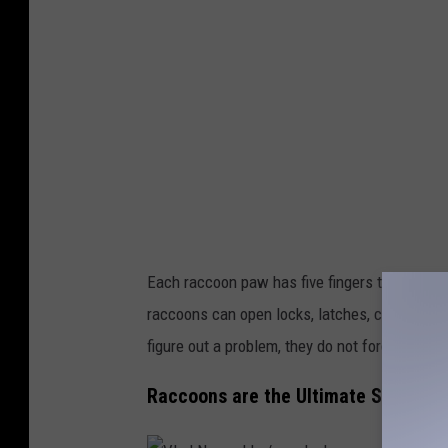
g
y
5
/
u
n
s
p
l
Each raccoon paw has five fingers that mimic
a
raccoons can open locks, latches, containers 
s
figure out a problem, they do not forget it.
h
Raccoons are the Ultimate Survivali