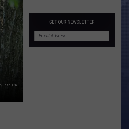
Morales’
Widow
Arrested,
GET OUR NEWSLETTER
Charged
with
Animal
Cruelty
R
o/unsplash