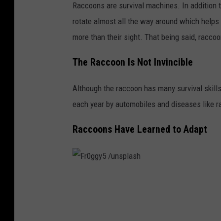
Raccoons are survival machines. In addition to
u
rotate almost all the way around which helps
n
more than their sight. That being said, raccoo
s
p
The Raccoon Is Not Invincible
l
Although the raccoon has many survival skills
a
each year by automobiles and diseases like r
s
h
Raccoons Have Learned to Adapt
F
r
0