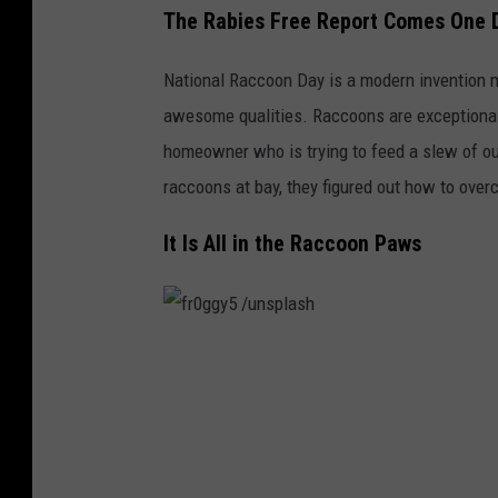
The Rabies Free Report Comes One D
National Raccoon Day is a modern invention m
awesome qualities. Raccoons are exceptionally 
homeowner who is trying to feed a slew of ou
raccoons at bay, they figured out how to over
It Is All in the Raccoon Paws
f
r
0
g