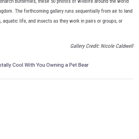
narch butterflies, these 50 photos of wildlife around the world
ngdom. The forthcoming gallery runs sequentially from air to land
aquatic life, and insects as they work in pairs or groups, or
Gallery Credit: Nicole Caldwell
otally Cool With You Owning a Pet Bear