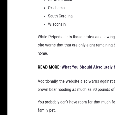
Oklahoma
South Carolina
Wisconsin
While Petpedia lists those states as allowin
site warns that that are only eight remaining
home.
READ MORE:
What You Should Absolutely 
Additionally, the website also warns against 
brown bear needing as much as 90 pounds of
You probably don't have room for that much fo
family pet.