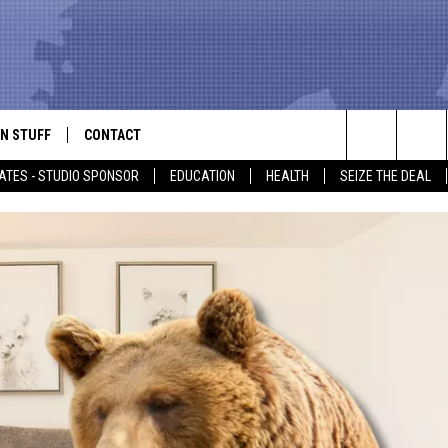
N STUFF
CONTACT
ALK
Search
ATES - STUDIO SPONSOR
EDUCATION
HEALTH
SEIZE THE DEAL
ONTESTS
HELP & CONTACT INFO
The
IN NOW!
SEND FEEDBACK
Site
P SUPPORT
ADVERTISE
ONTEST RULES
EMPLOYMENT
CAL EXPERT
EATHER