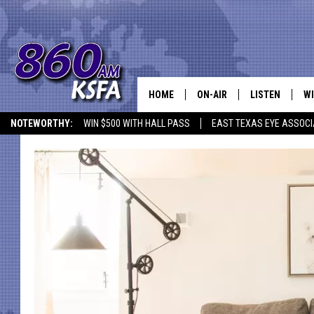
HOME
ON-AIR
LISTEN
WI
NEWS T
NOTEWORTHY:
WIN $500 WITH HALL PASS
EAST TEXAS EYE ASSOCI
SCHEDULE
LISTEN LIVE
C
ALL STAFF
MOBILE APP
JO
VI
C
LO
W