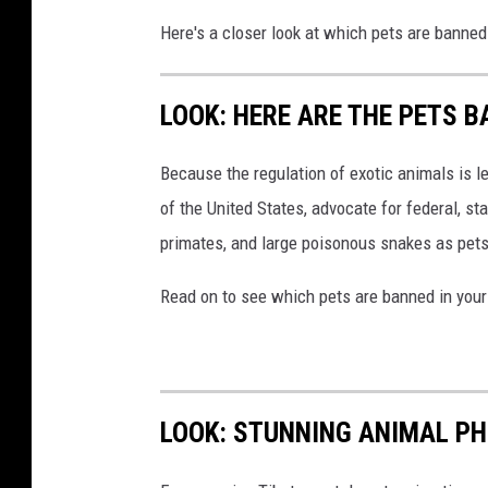
Here's a closer look at which pets are banned
LOOK: HERE ARE THE PETS B
Because the regulation of exotic animals is l
of the United States, advocate for federal, st
primates, and large poisonous snakes as pets
Read on to see which pets are banned in your
LOOK: STUNNING ANIMAL P