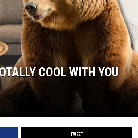
TOTALLY COOL WITH YOU
TWEET