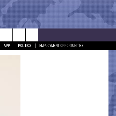
APP
POLITICS
EMPLOYMENT OPPORTUNITIES