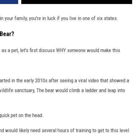
 your family, you're in luck if you live in one of six states.
Bear?
 as a pet, let's first discuss WHY someone would make this
ted in the early 2010s after seeing a viral video that showed a
wildlife sanctuary, The bear would climb a ladder and leap into
quick pet on the head.
d would likely need several hours of training to get to this level