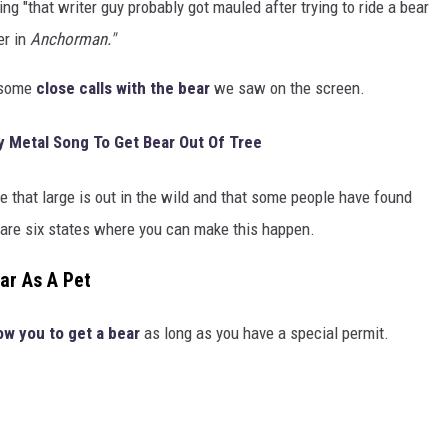
king "that writer guy probably got mauled after trying to ride a bear
er in
Anchorman."
d some
close calls with the bear
we saw on the screen.
y Metal Song To Get Bear Out Of Tree
e that large is out in the wild and that some people have found
e are six states where you can make this happen.
ar As A Pet
low you to get a bear
as long as you have a special permit.