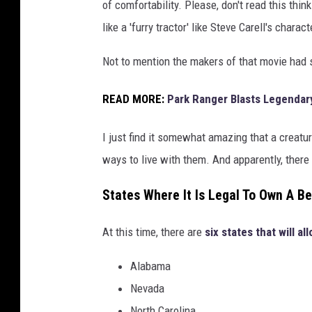
of comfortability. Please, don't read this thin
like a 'furry tractor' like Steve Carell's charact
Not to mention the makers of that movie ha
READ MORE:
Park Ranger Blasts Legendar
I just find it somewhat amazing that a creatur
ways to live with them. And apparently, ther
States Where It Is Legal To Own A Be
At this time, there are
six states that will al
Alabama
Nevada
North Carolina