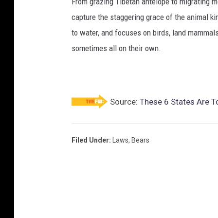
From grazing Tibetan antelope to migrating mo
capture the staggering grace of the animal ki
to water, and focuses on birds, land mammals, 
sometimes all on their own.
Source:
These 6 States Are T
Filed Under
:
Laws
,
Bears