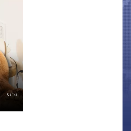
Canva