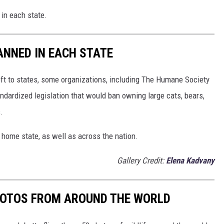
 in each state.
ANNED IN EACH STATE
eft to states, some organizations, including The Humane Society
andardized legislation that would ban owning large cats, bears,
.
 home state, as well as across the nation.
Gallery Credit:
Elena Kadvany
HOTOS FROM AROUND THE WORLD