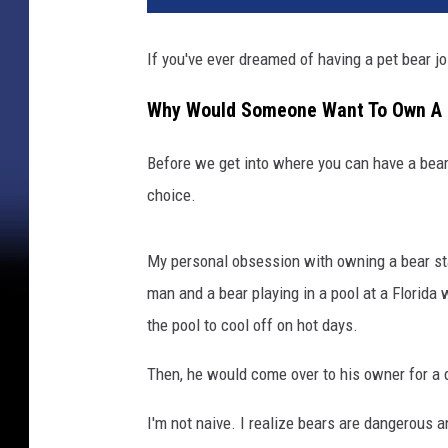
If you've ever dreamed of having a pet bear join
Why Would Someone Want To Own A 
Before we get into where you can have a bear
choice.
My personal obsession with owning a bear star
man and a bear playing in a pool at a Florida 
the pool to cool off on hot days.
Then, he would come over to his owner for a 
I'm not naive. I realize bears are dangerous an