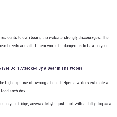
g residents to own bears, the website strongly discourages. The
 bear breeds and all of them would be dangerous to have in your
Never Do If Attacked By A Bear In The Woods
the high expense of owning a bear. Petpedia writers estimate a
 food each day.
od in your fridge, anyway. Maybe just stick with a fluffy dog as a