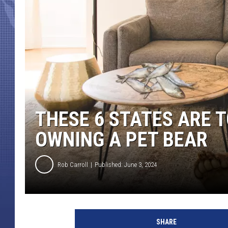
THESE 6 STATES ARE 
OWNING A PET BEAR
Rob Carroll
Published: June 3, 2024
SHARE