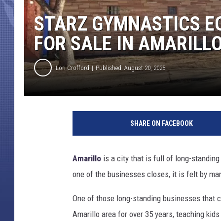
STARZ GYMNASTICS E
FOR SALE IN AMARILL
Lori Crofford
Published: August 20, 2025
SHARE ON FACEBOOK
Amarillo
is a city that is full of long-stand
one of the businesses closes, it is felt by ma
One of those long-standing businesses that
Amarillo area for over 35 years, teaching kids 