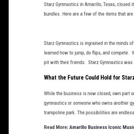
Starz Gymnastics in Amarillo, Texas, closed its
bundles. Here are a few of the items that are f
Starz Gymnastics is ingrained in the minds o
learned how to jump, do flips, and compete. W
pit with their friends. Starz Gymnastics was 
What the Future Could Hold for Sta
While the business is now closed, own part or 
gymnastics or someone who owns another gym
trampoline park. The possibilities are endless
Read More:
Amarillo Business Iconic Musi