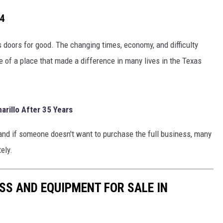
24
s doors for good. The changing times, economy, and difficulty
re of a place that made a difference in many lives in the Texas
arillo After 35 Years
, and if someone doesn't want to purchase the full business, many
ely.
S AND EQUIPMENT FOR SALE IN