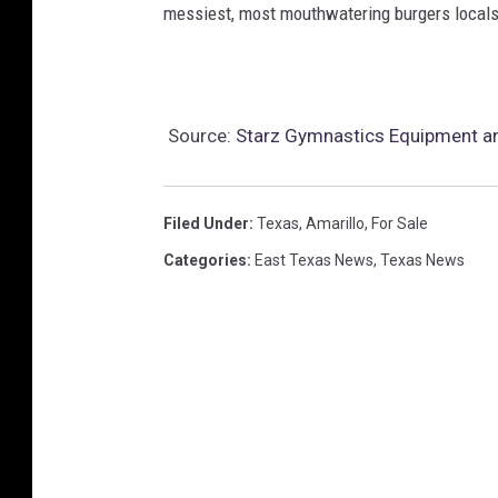
messiest, most mouthwatering burgers locals 
Source:
Starz Gymnastics Equipment an
Filed Under
:
Texas
,
Amarillo
,
For Sale
Categories
:
East Texas News
,
Texas News