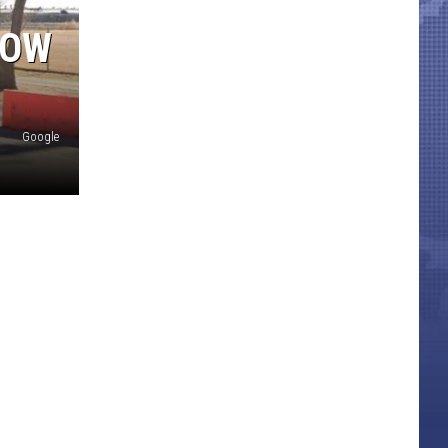
NOW
Google