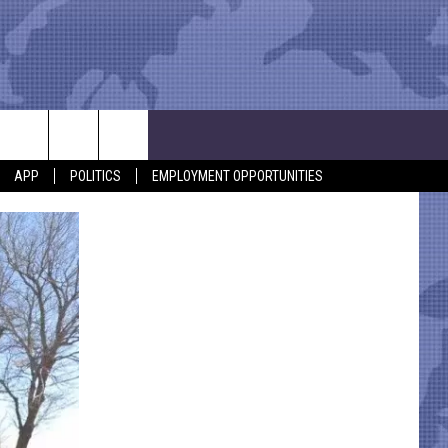
APP
POLITICS
EMPLOYMENT OPPORTUNITIES