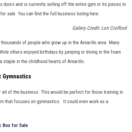
 doors and is currently selling off the entire gym or its pieces in
or sale. You can find the full business listing here.
Gallery Credit: Lori Crofford
f thousands of people who grew up in the Amarillo area. Many
hile others enjoyed birthdays by jumping or diving in the foam
a staple in the childhood hearts of Amarillo.
rz Gymnastics
all of the business. This would be perfect for those training in
 that focuses on gymnastics. It could even work as a
.
c Box for Sale