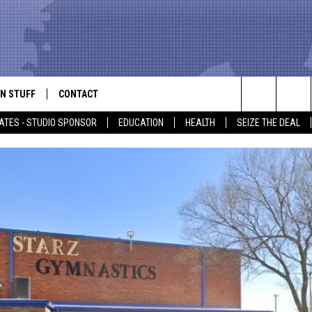
N STUFF
CONTACT
ALK
Search
ATES - STUDIO SPONSOR
EDUCATION
HEALTH
SEIZE THE DEAL
ONTESTS
HELP & CONTACT INFO
The
IN NOW!
SEND FEEDBACK
Site
P SUPPORT
ADVERTISE
ONTEST RULES
EMPLOYMENT
CAL EXPERT
EATHER