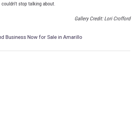
couldn’t stop talking about.
Gallery Credit: Lori Crofford
d Business Now for Sale in Amarillo