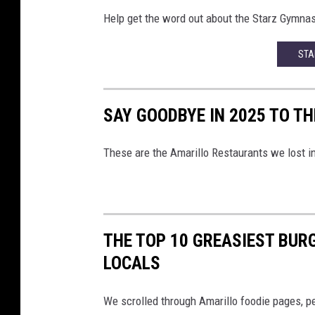
Help get the word out about the Starz Gymnast
STA
SAY GOODBYE IN 2025 TO T
These are the Amarillo Restaurants we lost i
THE TOP 10 GREASIEST BUR
LOCALS
We scrolled through Amarillo foodie pages, pe