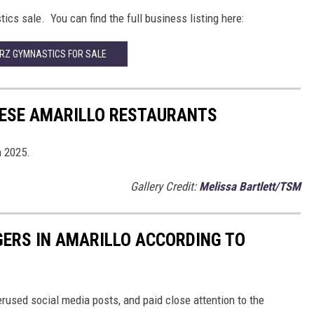
ics sale. You can find the full business listing here:
RZ GYMNASTICS FOR SALE
HESE AMARILLO RESTAURANTS
n 2025.
Gallery Credit:
Melissa Bartlett/TSM
GERS IN AMARILLO ACCORDING TO
rused social media posts, and paid close attention to the