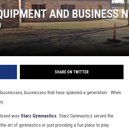
QUIPMENT AND BUSINESS 
O
SHARE ON TWITTER
ing businesses, businesses that have spanned a generation. When
ny.
 closed was
Starz Gymnastics
. Starz Gymnastics served the
the art of gymnastics or just providing a fun place to play.