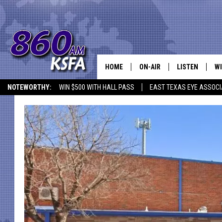
HOME
ON-AIR
LISTEN
WI
NEWS T
NOTEWORTHY:
WIN $500 WITH HALL PASS
EAST TEXAS EYE ASSOCI
SCHEDULE
LISTEN LIVE
C
ALL STAFF
MOBILE APP
JO
VI
C
LO
W