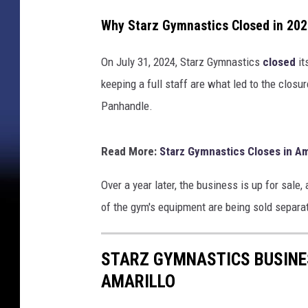
Why Starz Gymnastics Closed in 20
On July 31, 2024, Starz Gymnastics
closed
it
keeping a full staff are what led to the closu
Panhandle.
Read More:
Starz Gymnastics Closes in Am
Over a year later, the business is up for sale
of the gym's equipment are being sold separat
STARZ GYMNASTICS BUSINES
AMARILLO