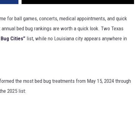
 time for ball games, concerts, medical appointments, and quick
 annual bed bug rankings are worth a quick look. Two Texas
 Bug Cities”
list, while no Louisiana city appears anywhere in
erformed the most bed bug treatments from May 15, 2024 through
he 2025 list: