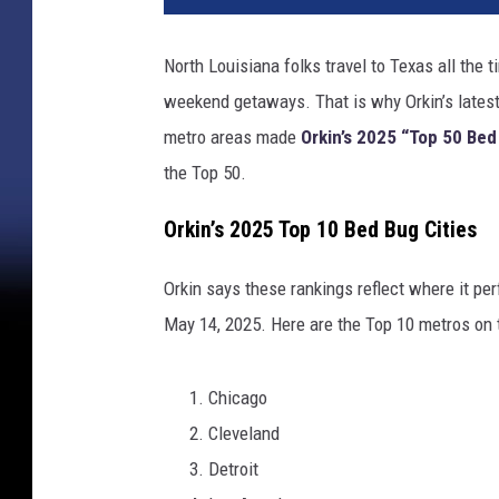
North Louisiana folks travel to Texas all the
weekend getaways. That is why Orkin’s latest
metro areas made
Orkin’s 2025 “Top 50 Bed
the Top 50.
Orkin’s 2025 Top 10 Bed Bug Cities
Orkin says these rankings reflect where it p
May 14, 2025. Here are the Top 10 metros on t
Chicago
Cleveland
Detroit