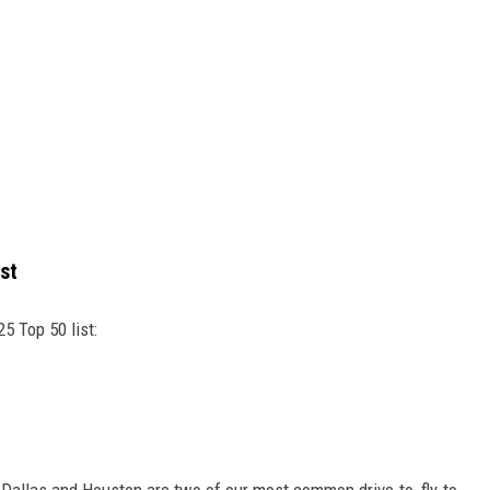
st
5 Top 50 list:
Dallas and Houston are two of our most common drive-to, fly-to,