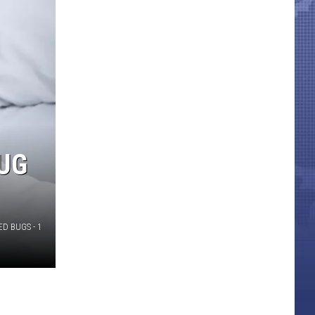
BUG
ED BUGS - 1