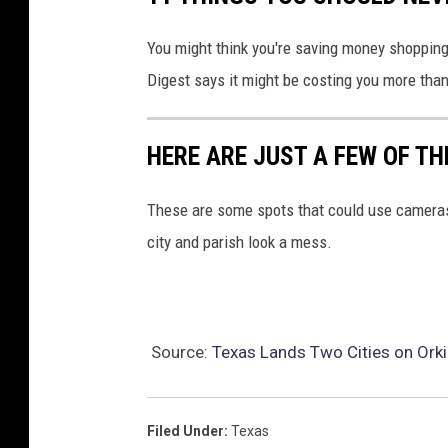
You might think you're saving money shopping a
Digest says it might be costing you more than
HERE ARE JUST A FEW OF T
These are some spots that could use cameras
city and parish look a mess.
Source:
Texas Lands Two Cities on Orki
Filed Under
:
Texas