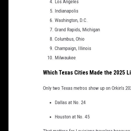
Los Angeles
Indianapolis
Washington, D.C.
Grand Rapids, Michigan
Columbus, Ohio
Champaign, Illinois
Milwaukee
Which Texas Cities Made the 2025 Li
Only two Texas metros show up on Orkin’s 202
Dallas at No. 24
Houston at No. 45
That matters for Louisiana travelers because 