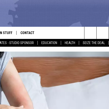
N STUFF
CONTACT
ALK
Search
ATES - STUDIO SPONSOR
EDUCATION
HEALTH
SEIZE THE DEAL
ONTESTS
HELP & CONTACT INFO
The
IN NOW!
SEND FEEDBACK
Site
P SUPPORT
ADVERTISE
ONTEST RULES
EMPLOYMENT
CAL EXPERT
EATHER