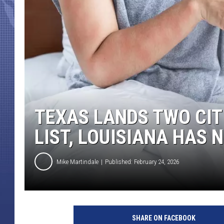
TEXAS LANDS TWO CITI
LIST, LOUISIANA HAS
Mike Martindale
Published: February 24, 2026
SHARE ON FACEBOOK