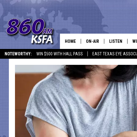
HOME
ON-AIR
LISTEN
WI
NEWS T
NOTEWORTHY:
WIN $500 WITH HALL PASS
EAST TEXAS EYE ASSOCI
SCHEDULE
LISTEN LIVE
C
ALL STAFF
MOBILE APP
JO
VI
C
LO
W