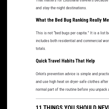
and stay-the-night destinations.
What the Bed Bug Ranking Really M
This is not “bed bugs per capita.” It is a list
includes both residential and commercial work
totals.
Quick Travel Habits That Help
Orkin’s prevention advice is simple and practi
and use high heat on dryer-safe clothes after t
normal part of the routine before you unpack
11 THINGS YOU SHOULD NEV