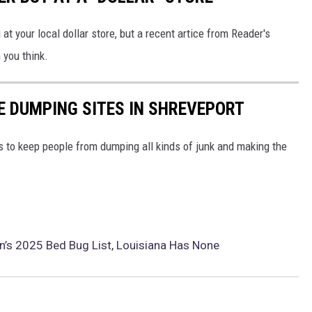
t your local dollar store, but a recent artice from Reader's
 you think.
HE DUMPING SITES IN SHREVEPORT
 to keep people from dumping all kinds of junk and making the
n’s 2025 Bed Bug List, Louisiana Has None