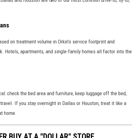
eans
 based on treatment volume in Orkin’s service footprint and
. Hotels, apartments, and single-family homes all factor into the
cal: check the bed area and furniture, keep luggage off the bed,
ravel. If you stay overnight in Dallas or Houston, treat it like a
 at home.
ER BUY AT A "DOLLAR" STORE