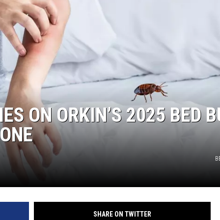
ES ON ORKIN’S 2025 BED 
 NONE
B
SHARE ON TWITTER