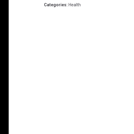
Categories
:
Health