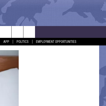
APP
POLITICS
EMPLOYMENT OPPORTUNITIES