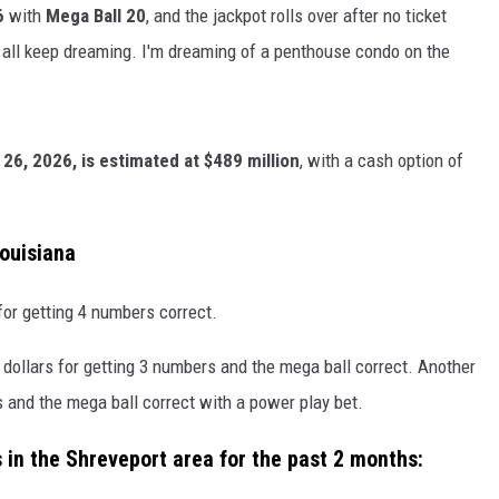
6
with
Mega Ball 20
, and the jackpot rolls over after no ticket
all keep dreaming. I'm dreaming of a penthouse condo on the
 26, 2026, is estimated at $489 million
, with a cash option of
Louisiana
for getting 4 numbers correct.
 dollars for getting 3 numbers and the mega ball correct. Another
s and the mega ball correct with a power play bet.
 in the Shreveport area for the past 2 months: