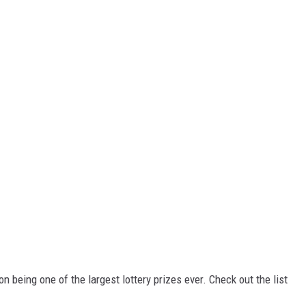
n being one of the largest lottery prizes ever. Check out the list