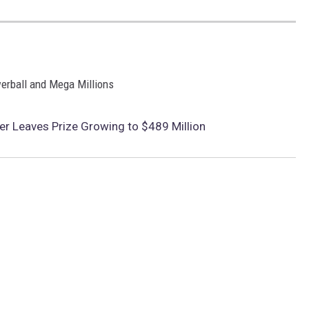
werball and Mega Millions
r Leaves Prize Growing to $489 Million