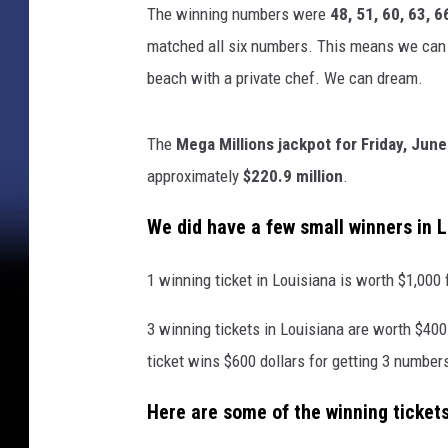
The winning numbers were
48, 51, 60, 63, 6
matched all six numbers. This means we can 
beach with a private chef. We can dream.
The
Mega Millions jackpot for Friday, June
approximately
$220.9 million
.
We did have a few small winners in 
1 winning ticket in Louisiana is worth $1,000 
3 winning tickets in Louisiana are worth $400
ticket wins $600 dollars for getting 3 number
Here are some of the winning tickets