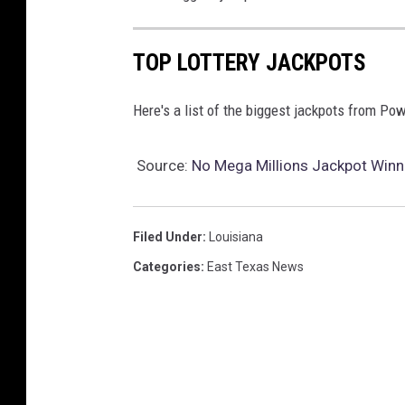
TOP LOTTERY JACKPOTS
Here's a list of the biggest jackpots from Po
Source:
No Mega Millions Jackpot Winne
Filed Under
:
Louisiana
Categories
:
East Texas News