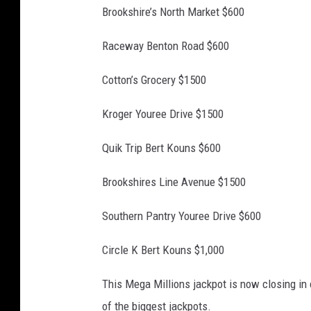
Brookshire’s North Market $600
Raceway Benton Road $600
Cotton’s Grocery $1500
Kroger Youree Drive $1500
Quik Trip Bert Kouns $600
Brookshires Line Avenue $1500
Southern Pantry Youree Drive $600
Circle K Bert Kouns $1,000
This Mega Millions jackpot is now closing in o
of the biggest jackpots.