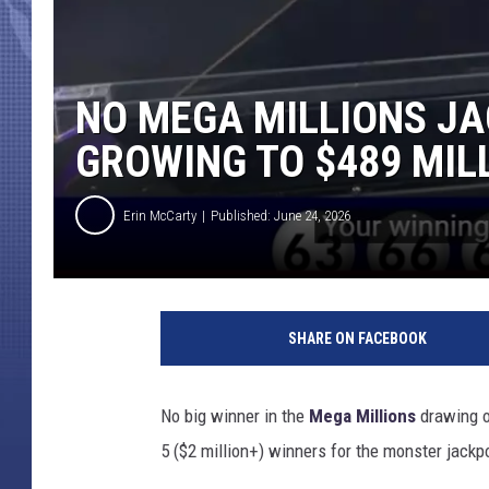
NO MEGA MILLIONS JA
GROWING TO $489 MIL
Erin McCarty
Published: June 24, 2026
SHARE ON FACEBOOK
No big winner in the
Mega Millions
drawing 
5 ($2 million+) winners for the monster jackpo