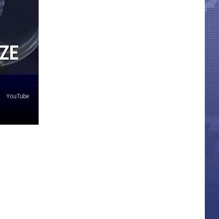
ZE
YouTube