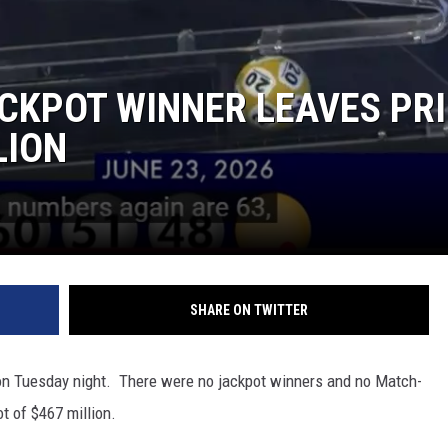
CKPOT WINNER LEAVES PRI
LION
SHARE ON TWITTER
on Tuesday night. There were no jackpot winners and no Match-
t of $467 million.