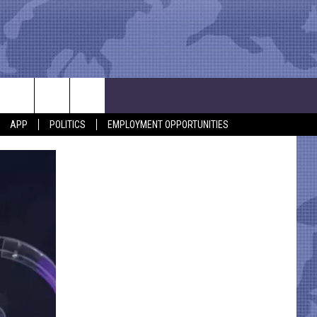
APP
POLITICS
EMPLOYMENT OPPORTUNITIES