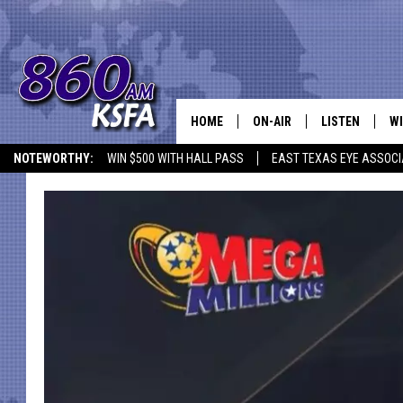
HOME
ON-AIR
LISTEN
WI
NEWS T
NOTEWORTHY:
WIN $500 WITH HALL PASS
EAST TEXAS EYE ASSOCI
SCHEDULE
LISTEN LIVE
C
ALL STAFF
MOBILE APP
JO
VI
C
LO
W