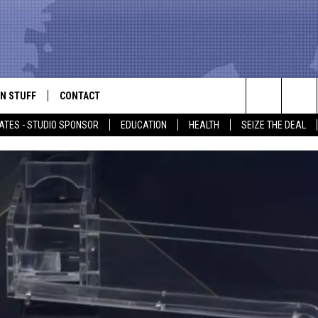
N STUFF
CONTACT
ALK
Search
ATES - STUDIO SPONSOR
EDUCATION
HEALTH
SEIZE THE DEAL
ONTESTS
HELP & CONTACT INFO
The
IN NOW!
SEND FEEDBACK
Site
P SUPPORT
ADVERTISE
ONTEST RULES
EMPLOYMENT
CAL EXPERT
EATHER