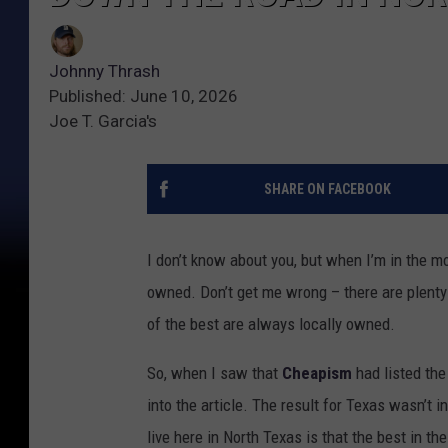
Johnny Thrash
Published: June 10, 2026
Joe T. Garcia's
SHARE ON FACEBOOK
I don’t know about you, but when I’m in the m
owned. Don’t get me wrong – there are plenty 
of the best are always locally owned.
So, when I saw that
Cheapism
had listed the
into the article. The result for Texas wasn’t i
live here in North Texas is that the best in th