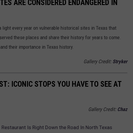
ITES ARE CONSIDERED ENDANGERED IN
light every year on vulnerable historical sites in Texas that
eserved these places and share their history for years to come.
 and their importance in Texas history.
Gallery Credit:
Stryker
ST: ICONIC STOPS YOU HAVE TO SEE AT
Gallery Credit:
Chaz
 Restaurant Is Right Down the Road In North Texas