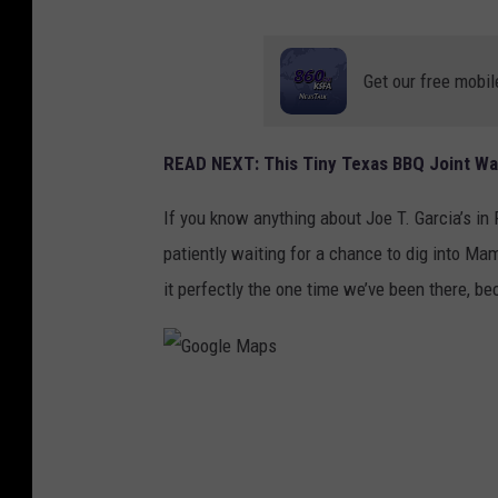
Get our free mobil
READ NEXT: This Tiny Texas BBQ Joint Wa
If you know anything about Joe T. Garcia’s in
patiently waiting for a chance to dig into Ma
it perfectly the one time we’ve been there, b
G
o
o