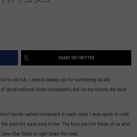
SHARE ON TWITTER
ood to eat out, I almost always go for something locally
of great national chain restaurants, but for my money, the best
 best family-owned restaurant in each state, I was quick to click
n the least bit surprising to me. The best part for those of us who
e Lone Star State is right down the road.