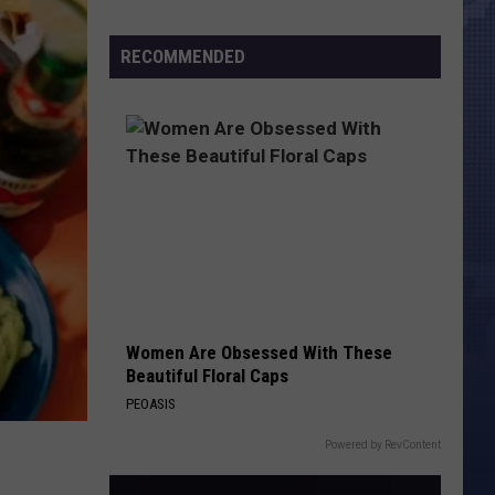
Morales’
Census
Widow
Numbers
RECOMMENDED
Arrested,
Charged
with
Animal
Cruelty
Women Are Obsessed With These
Beautiful Floral Caps
PEOASIS
Powered by RevContent