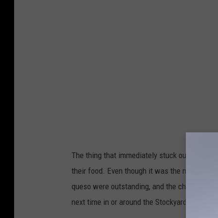
g
l
e
M
a
p
s
The thing that immediately stuck out to me w
their food. Even though it was the middle of A
queso were outstanding, and the chicken flau
next time in or around the Stockyards.