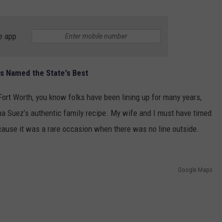
e app
s Named the State's Best
 Fort Worth, you know folks have been lining up for many years,
ma Suez’s authentic family recipe. My wife and I must have timed
ecause it was a rare occasion when there was no line outside.
Google Maps