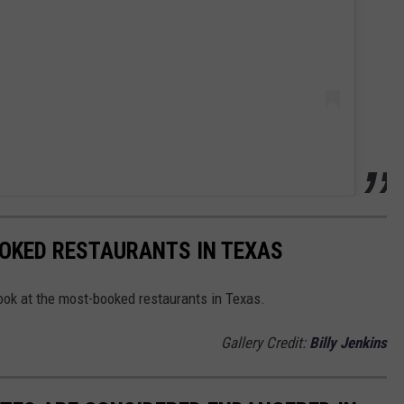
OOKED RESTAURANTS IN TEXAS
s look at the most-booked restaurants in Texas.
Gallery Credit:
Billy Jenkins