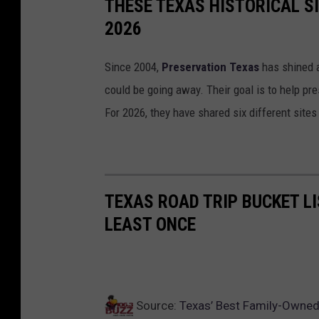
THESE TEXAS HISTORICAL S
2026
Since 2004,
Preservation Texas
has shined a 
could be going away. Their goal is to help pr
For 2026, they have shared six different sites
TEXAS ROAD TRIP BUCKET LI
LEAST ONCE
Source:
Texas’ Best Family-Owned