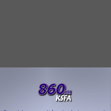
as the atmosphere on the patio, which is almost as legendary as
ugust, it was nice and cool out there. The chips, salsa, and
tas were top-notch. I highly recommend you give them a try the