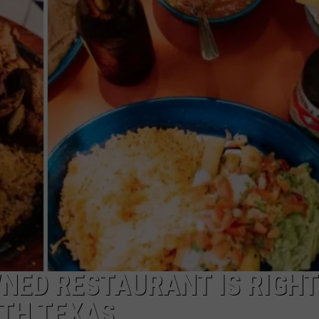
WNED RESTAURANT IS RIGHT
RTH TEXAS