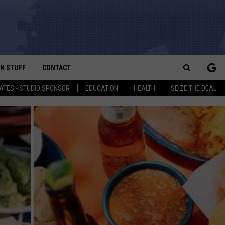
N STUFF
CONTACT
ALK
Search
ATES - STUDIO SPONSOR
EDUCATION
HEALTH
SEIZE THE DEAL
ONTESTS
HELP & CONTACT INFO
The
IN NOW!
SEND FEEDBACK
Site
P SUPPORT
ADVERTISE
ONTEST RULES
EMPLOYMENT
CAL EXPERT
EATHER