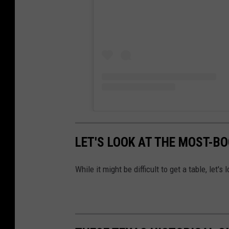
LET'S LOOK AT THE MOST-B
While it might be difficult to get a table, let'