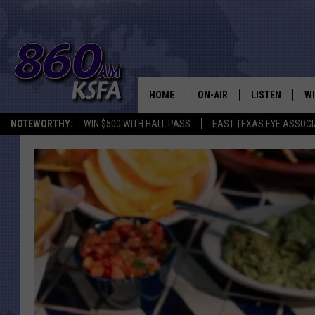
HOME
ON-AIR
LISTEN
WI
NEWS T
NOTEWORTHY:
WIN $500 WITH HALL PASS
EAST TEXAS EYE ASSOCI
SCHEDULE
LISTEN LIVE
C
ALL STAFF
MOBILE APP
JO
VI
C
LO
W