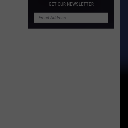
GET OUR NEWSLETTER