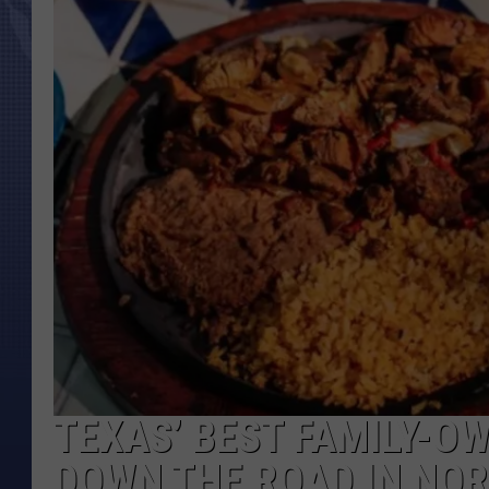
TEXAS’ BEST FAMILY-O
DOWN THE ROAD IN NO