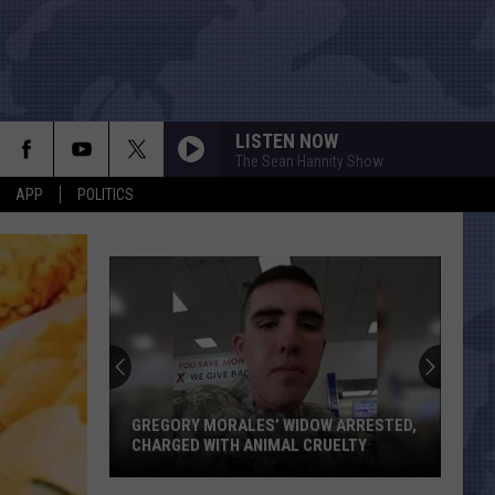
LISTEN NOW
The Sean Hannity Show
APP
POLITICS
Texas
Just
Gained
Two
House
GREGORY MORALES’ WIDOW ARRESTED,
TEXAS J
Seats
CHARGED WITH ANIMAL CRUELTY
THANKS
Thanks
Gregory
to