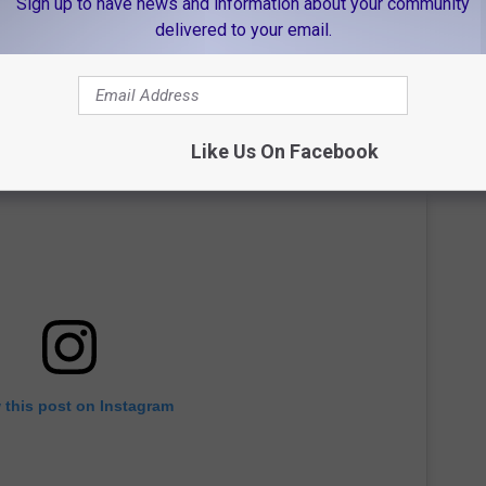
Sign up to have news and information about your community
delivered to your email.
Like Us On Facebook
 this post on Instagram