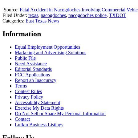
Source:
Fatal Accident in Nacogdoches Involving Commercial Vehic
Filed Under
:
texas
,
nacogdoches
,
nacogdoches police
,
TXDOT
Categories
:
East Texas News
Information
Equal Employment Opportunities
Marketing and Advertising Solutions
Public File
Need Assistance
Editorial Standards
FCC Applications
Report an Inaccuracy
Terms
Contest Rules
Privacy Policy
Accessibility Statement
Exercise My Data Rights
Do Not Sell or Share My Personal Information
Contact
Lufkin Business Listings
Follow Us