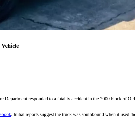
 Vehicle
 Department responded to a fatality accident in the 2000 block of Old
ebook
. Initial reports suggest the truck was southbound when it used the