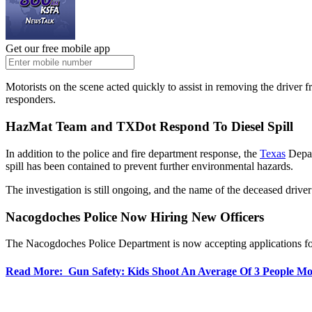
Get our free mobile app
Motorists on the scene acted quickly to assist in removing the driver 
responders.
HazMat Team and TXDot Respond To Diesel Spill
In addition to the police and fire department response, the
Texas
Depar
spill has been contained to prevent further environmental hazards.
The investigation is still ongoing, and the name of the deceased driver 
Nacogdoches Police Now Hiring New Officers
The Nacogdoches Police Department is now accepting applications for ce
Read More: Gun Safety: Kids Shoot An Average Of 3 People Mo