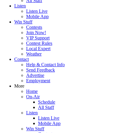
All Staff
Listen
Listen Live
Mobile App
Win Stuff
Contests
Join Now!
VIP Support
Contest Rules
Local Expert
Weather
Contact
Help & Contact Info
Send Feedback
Advertise
Employment
More
Home
On-Air
Schedule
All Staff
Listen
Listen Live
Mobile App
Win Stuff