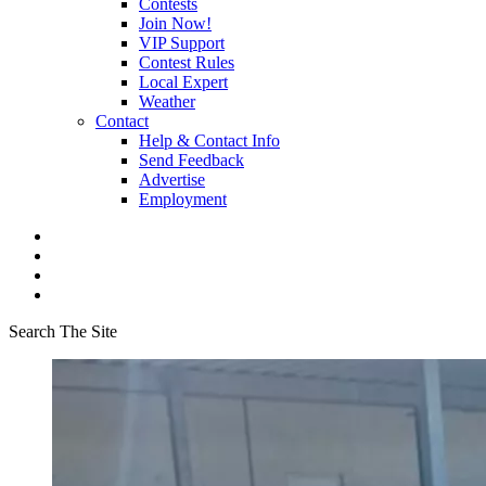
Contests
Join Now!
VIP Support
Contest Rules
Local Expert
Weather
Contact
Help & Contact Info
Send Feedback
Advertise
Employment
Search The Site