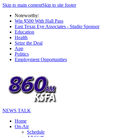
Skip to main content
Skip to site footer
Noteworthy:
Win $500 With Hall Pass
East Texas Eye Associates - Studio Sponsor
Education
Health
Seize the Deal
App
Politics
Employment Opportunities
NEWS TALK
Home
On-Air
Schedule