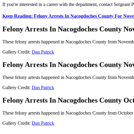
If you're interested in a career with the department, contact Sergean
Keep Reading: Felony Arrests In Nacogdoches County For Nove
Felony Arrests In Nacogdoches County Nov 
These felony arrests happened in Nacogdoches County from November 9
Gallery Credit:
Dan Patrick
Felony Arrests In Nacogdoches County Nov 
These felony arrests happened in Nacogdoches County from November 2
Gallery Credit:
Dan Patrick
Felony Arrests In Nacogdoches County Oct
These felony arrests happened in Nacogdoches County from October 26
Gallery Credit:
Dan Patrick