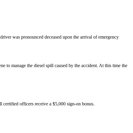
the driver was pronounced deceased upon the arrival of emergency
o manage the diesel spill caused by the accident. At this time the
l certified officers receive a $5,000 sign-on bonus.