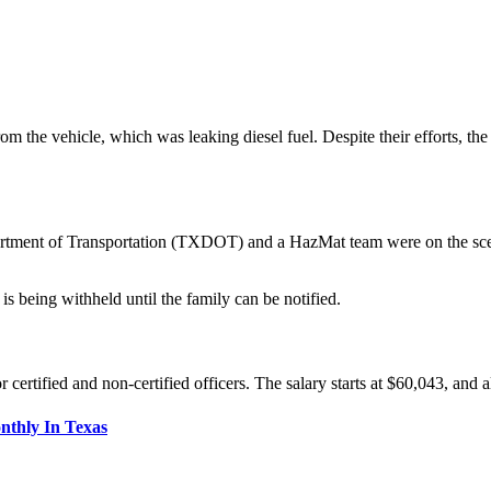
from the vehicle, which was leaking diesel fuel. Despite their efforts, 
tment of Transportation (TXDOT) and a HazMat team were on the scene t
is being withheld until the family can be notified.
rtified and non-certified officers. The salary starts at $60,043, and al
nthly In Texas