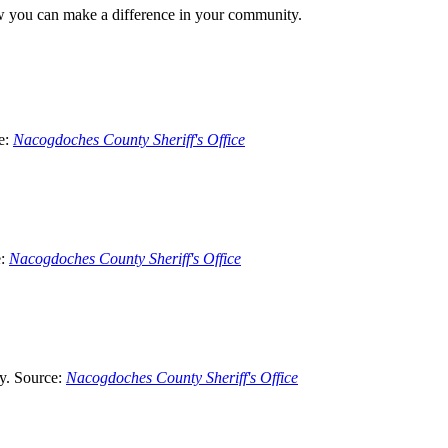
how you can make a difference in your community.
e:
Nacogdoches County Sheriff's Office
e:
Nacogdoches County Sheriff's Office
ty. Source:
Nacogdoches County Sheriff's Office