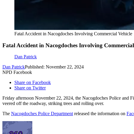
Fatal Accident in Nacogdoches Involving Commercial Vehicle
Fatal Accident in Nacogdoches Involving Commercial
Dan Patrick
Dan Patrick
Published: November 22, 2024
NPD Facebook
Share on Facebook
Share on Twitter
Friday afternoon November 22, 2024, the Nacogdoches Police and Fire
veered off the roadway, striking trees and rolling over.
The
Nacogdoches Police Department
released the information on
Fac