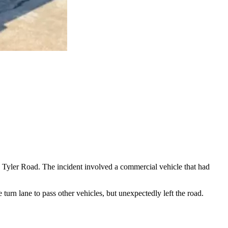
 Tyler Road. The incident involved a commercial vehicle that had
 turn lane to pass other vehicles, but unexpectedly left the road.