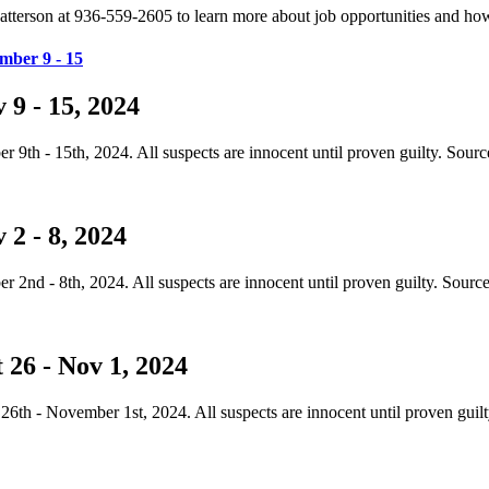
t Patterson at 936-559-2605 to learn more about job opportunities and 
mber 9 - 15
9 - 15, 2024
th - 15th, 2024. All suspects are innocent until proven guilty. Sourc
2 - 8, 2024
nd - 8th, 2024. All suspects are innocent until proven guilty. Sourc
 26 - Nov 1, 2024
th - November 1st, 2024. All suspects are innocent until proven guil