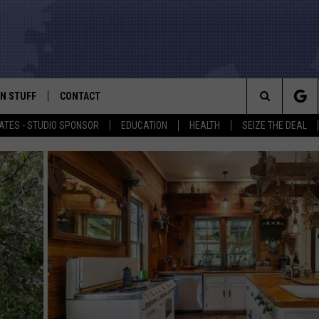
N STUFF
CONTACT
ALK
Search
ATES - STUDIO SPONSOR
EDUCATION
HEALTH
SEIZE THE DEAL
ONTESTS
HELP & CONTACT INFO
The
IN NOW!
SEND FEEDBACK
Site
P SUPPORT
ADVERTISE
ONTEST RULES
EMPLOYMENT
CAL EXPERT
EATHER