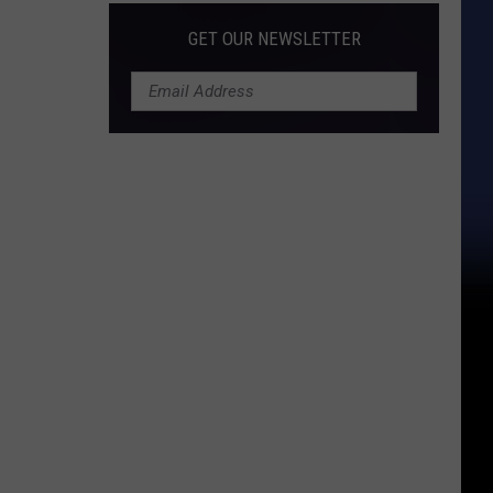
GET OUR NEWSLETTER