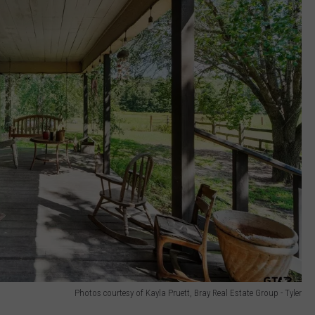
Photos courtesy of Kayla Pruett, Bray Real Estate Group - Tyler