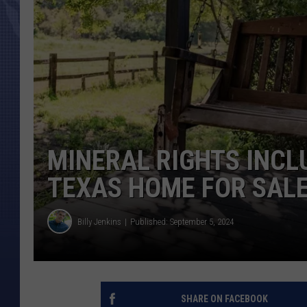
MINERAL RIGHTS INCL
TEXAS HOME FOR SAL
Billy Jenkins
Published: September 5, 2024
SHARE ON FACEBOOK