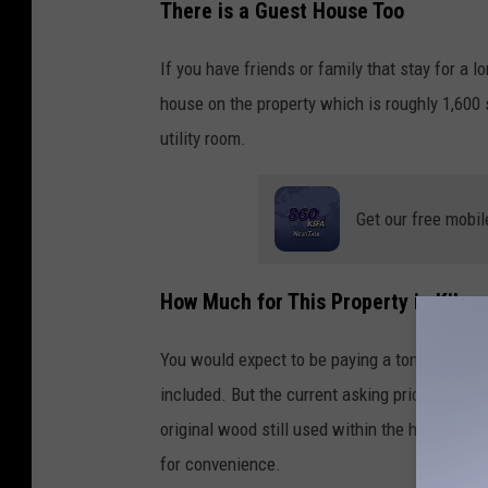
There is a Guest House Too
2
0
If you have friends or family that stay for a l
3
house on the property which is roughly 1,600 
5
utility room.
N
F
Get our free mobil
m
1
How Much for This Property in Kilgo
6
3
You would expect to be paying a ton of money f
9
included. But the current asking price is curr
K
original wood still used within the home. Let
i
for convenience.
l