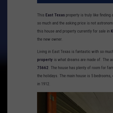
This
East Texas
property is truly like finding
so much and the asking price is not astronom
this house and property currently for sale in
K
the new owner.
Living in East Texas is fantastic with so muc
property
is what dreams are made of. The ad
75662
. The house has plenty of room for fami
the holidays. The main house is 5 bedrooms, 4
in 1912.