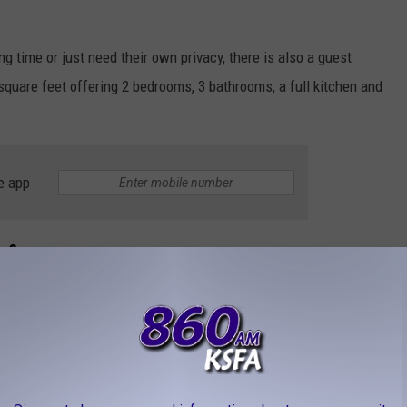
ong time or just need their own privacy, there is also a guest
square feet offering 2 bedrooms, 3 bathrooms, a full kitchen and
e app
re?
or a property like this, especially with the mineral rights
ently $725,000. I’m sure you want to see pictures of all the
’s look at all the character and charm combined with the upgrades