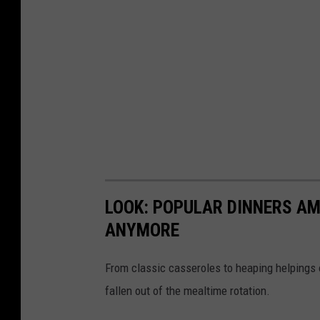
LOOK: POPULAR DINNERS AM
ANYMORE
From classic casseroles to heaping helpings 
fallen out of the mealtime rotation.