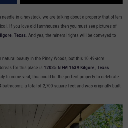
 a needle in a haystack, we are talking about a property that offers
ical. If you love old farmhouses then you must see pictures of
ilgore
,
Texas
. And yes, the mineral rights will be conveyed to
h natural beauty in the Piney Woods, but this 10.49-acre
dress for this place is
12035 N FM 1639 Kilgore, Texas
ly to come visit, this could be the perfect property to celebrate
 bathrooms, a total of 2,700 square feet and was originally built