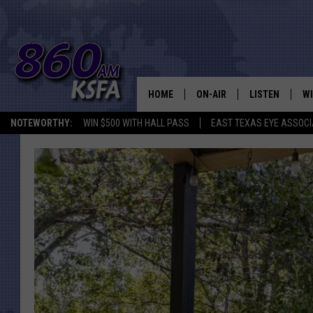
HOME
ON-AIR
LISTEN
WI
NEWS T
NOTEWORTHY:
WIN $500 WITH HALL PASS
EAST TEXAS EYE ASSOCI
SCHEDULE
LISTEN LIVE
C
ALL STAFF
MOBILE APP
JO
VI
C
LO
W