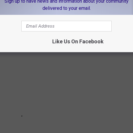
Sign up to have news and information about your community
delivered to your email.
ES FOR SALE IN KILGORE, TEXAS
a look at the old farmhouse on 10.49 acres.
Like Us On Facebook