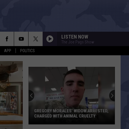
LISTEN NOW
The Joe Pags Show
APP
POLITICS
GREGORY MORALES’ WIDOW ARRESTED,
CHARGED WITH ANIMAL CRUELTY
Gregory