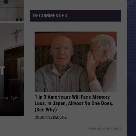
Morales’
Widow
RECOMMENDED
Arrested,
Charged
with
Animal
Cruelty
T
1 in 3 Americans Will Face Memory
roup - Tyler
Loss. In Japan, Almost No One Does.
(See Why)
COGNITIVE DECLINE
Powered by RevContent