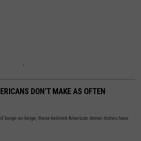
ERICANS DON’T MAKE AS OFTEN
of beige-on-beige, these beloved American dinner dishes have