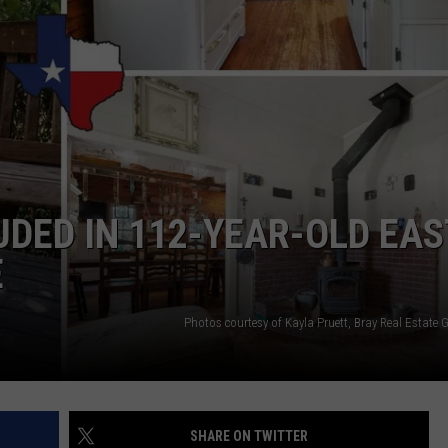
UDED IN 112-YEAR-OLD EAS
E
Photos courtesy of Kayla Pruett, Bray Real Estate G
SHARE ON TWITTER