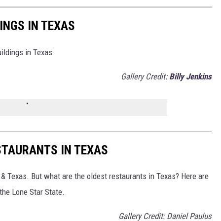
DINGS IN TEXAS
uildings in Texas:
Gallery Credit:
Billy Jenkins
ESTAURANTS IN TEXAS
 & Texas. But what are the oldest restaurants in Texas? Here are
 the Lone Star State.
Gallery Credit: Daniel Paulus