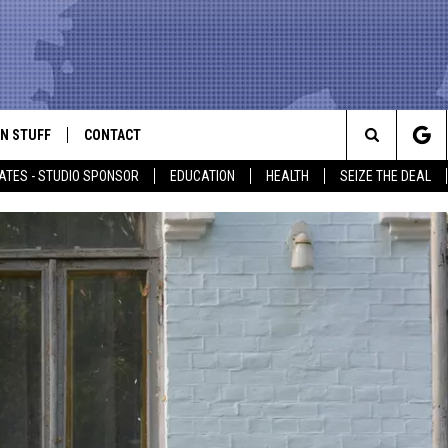
N STUFF
CONTACT
ALK
Search
ATES - STUDIO SPONSOR
EDUCATION
HEALTH
SEIZE THE DEAL
ONTESTS
HELP & CONTACT INFO
The
IN NOW!
SEND FEEDBACK
Site
P SUPPORT
ADVERTISE
ONTEST RULES
EMPLOYMENT
CAL EXPERT
EATHER