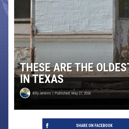
THESE ARE THE OLDES
IN TEXAS
Billy Jenkins
Published: May 27, 2026
SHARE ON FACEBOOK