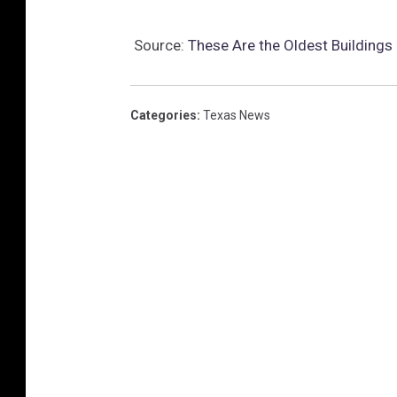
Source:
These Are the Oldest Buildings 
Categories
:
Texas News