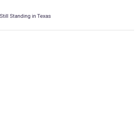
Still Standing in Texas