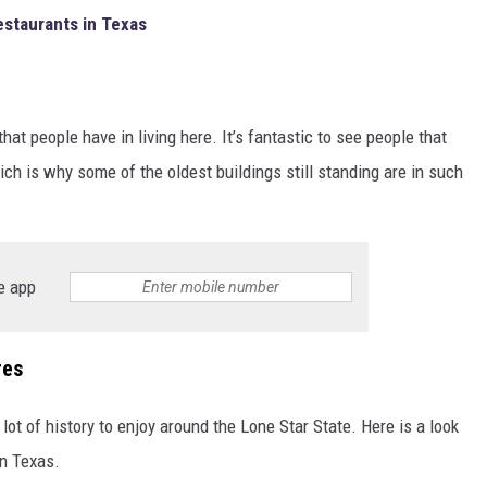
estaurants in Texas
that people have in living here. It’s fantastic to see people that
ch is why some of the oldest buildings still standing are in such
e app
res
 lot of history to enjoy around the Lone Star State. Here is a look
in Texas.