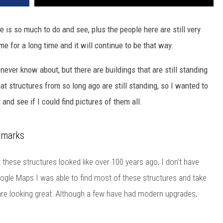
 is so much to do and see, plus the people here are still very
me for a long time and it will continue to be that way.
never know about, but there are buildings that are still standing
hat structures from so long ago are still standing, so I wanted to
 and see if I could find pictures of them all.
dmarks
these structures looked like over 100 years ago, I don’t have
gle Maps I was able to find most of these structures and take
are looking great. Although a few have had modern upgrades,