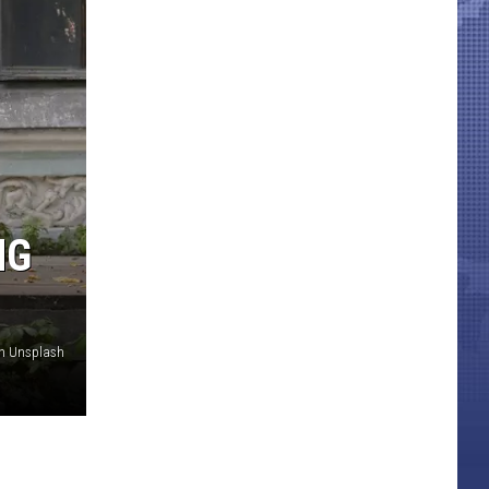
NG
on Unsplash