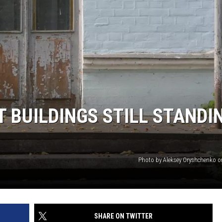
T BUILDINGS STILL STANDI
Photo by Aleksey Oryshchenko 
SHARE ON TWITTER