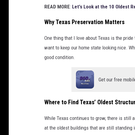
READ MORE
:
Let's Look at the 10 Oldest R
Why Texas Preservation Matters
One thing that I love about Texas is the pride 
want to keep our home state looking nice. Whi
good condition.
Get our free mobil
Where to Find Texas’ Oldest Structu
While Texas continues to grow, there is still a
at the oldest buildings that are still standing 