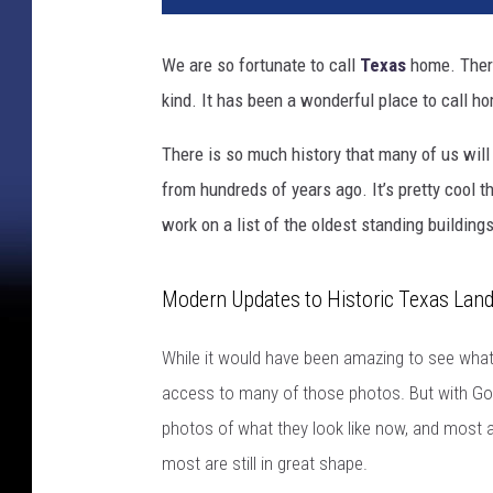
We are so fortunate to call
Texas
home. There
kind. It has been a wonderful place to call ho
There is so much history that many of us will 
from hundreds of years ago. It’s pretty cool t
work on a list of the oldest standing buildings
Modern Updates to Historic Texas Lan
While it would have been amazing to see what 
access to many of those photos. But with Goo
photos of what they look like now, and most 
most are still in great shape.