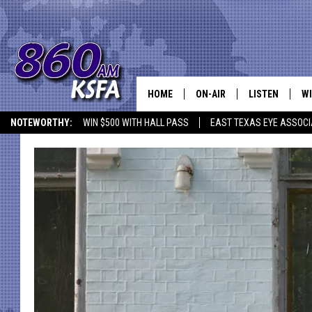
HOME
ON-AIR
LISTEN
WI
NEWS T
NOTEWORTHY:
WIN $500 WITH HALL PASS
EAST TEXAS EYE ASSOCI
SCHEDULE
LISTEN LIVE
C
ALL STAFF
MOBILE APP
JO
VI
C
LO
W