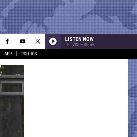
LISTEN NOW
The VINCE Show
APP
POLITICS