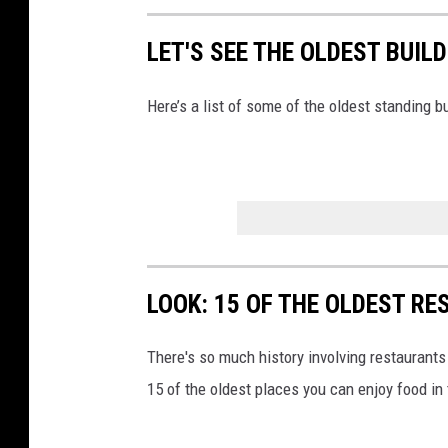
LET'S SEE THE OLDEST BUIL
Here’s a list of some of the oldest standing b
LOOK: 15 OF THE OLDEST R
There's so much history involving restaurants
15 of the oldest places you can enjoy food in