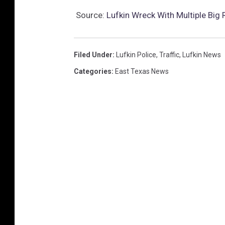
Source:
Lufkin Wreck With Multiple Big
Filed Under
:
Lufkin Police
,
Traffic
,
Lufkin News
Categories
:
East Texas News