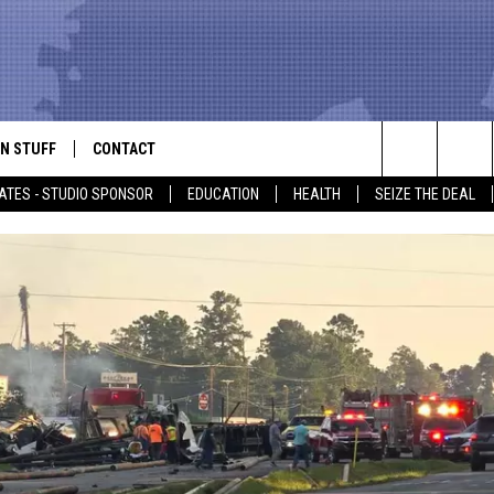
N STUFF
CONTACT
ALK
Search
ATES - STUDIO SPONSOR
EDUCATION
HEALTH
SEIZE THE DEAL
ONTESTS
HELP & CONTACT INFO
The
IN NOW!
SEND FEEDBACK
Site
P SUPPORT
ADVERTISE
ONTEST RULES
EMPLOYMENT
CAL EXPERT
EATHER