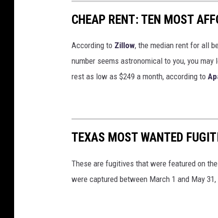
CHEAP RENT: TEN MOST AFFO
According to
Zillow
, the median rent for all 
number seems astronomical to you, you may lo
rest as low as $249 a month, according to
Ap
TEXAS MOST WANTED FUGIT
These are fugitives that were featured on the
were captured between March 1 and May 31,