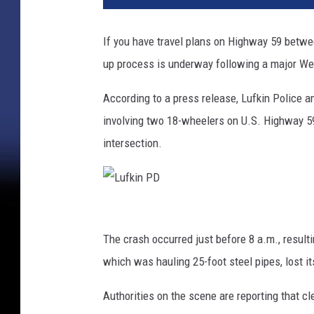
If you have travel plans on Highway 59 betwee
up process is underway following a major W
According to a press release, Lufkin Police a
involving two 18-wheelers on U.S. Highway 5
intersection.
L
u
The crash occurred just before 8 a.m., result
f
which was hauling 25-foot steel pipes, lost i
k
Authorities on the scene are reporting that c
i