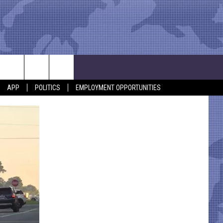
APP
POLITICS
EMPLOYMENT OPPORTUNITIES