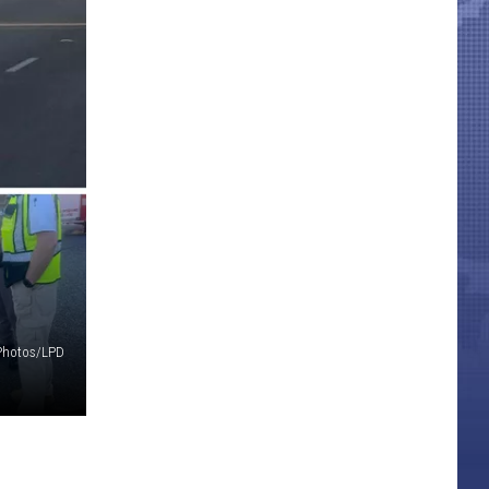
Photos/LPD