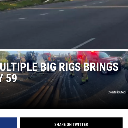
LTIPLE BIG RIGS BRINGS
Y 59
Contributed 
SHARE ON TWITTER