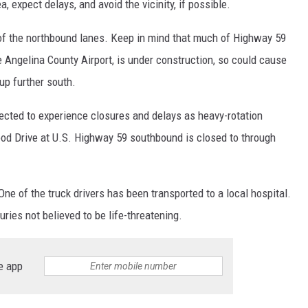
, expect delays, and avoid the vicinity, if possible.
e of the northbound lanes. Keep in mind that much of Highway 59
e Angelina County Airport, is under construction, so could cause
 up further south.
cted to experience closures and delays as heavy-rotation
od Drive at U.S. Highway 59 southbound is closed to through
ne of the truck drivers has been transported to a local hospital.
uries not believed to be life-threatening.
e app