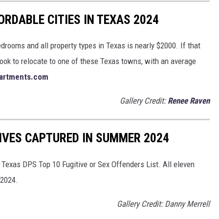
RDABLE CITIES IN TEXAS 2024
bedrooms and all property types in Texas is nearly $2000. If that
ok to relocate to one of these Texas towns, with an average
artments.com
Gallery Credit:
Renee Raven
IVES CAPTURED IN SUMMER 2024
 Texas DPS Top 10 Fugitive or Sex Offenders List. All eleven
 2024.
Gallery Credit: Danny Merrell