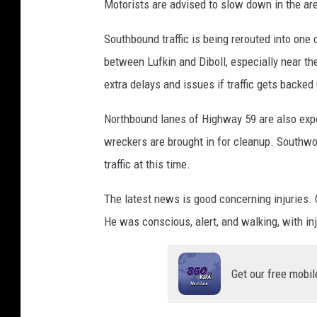
Motorists are advised to slow down in the area
n
P
Southbound traffic is being rerouted into on
D
between Lufkin and Diboll, especially near th
extra delays and issues if traffic gets backed
Northbound lanes of Highway 59 are also expe
wreckers are brought in for cleanup. Southwo
traffic at this time.
The latest news is good concerning injuries. O
He was conscious, alert, and walking, with inj
Get our free mobil