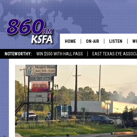
HOME
ON-AIR
LISTEN
WI
NEWS T
NOTEWORTHY:
WIN $500 WITH HALL PASS
EAST TEXAS EYE ASSOCI
SCHEDULE
LISTEN LIVE
C
ALL STAFF
MOBILE APP
JO
VI
C
LO
W