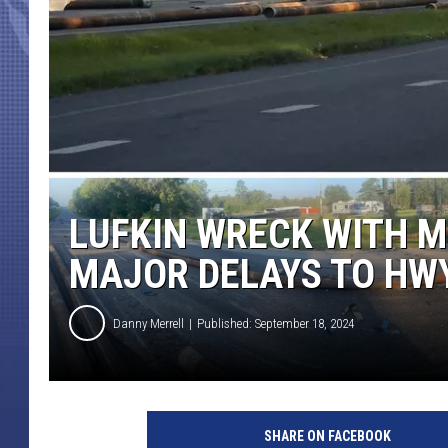
LUFKIN WRECK WITH MU
MAJOR DELAYS TO HW
Danny Merrell
Published: September 18, 2024
SHARE ON FACEBOOK