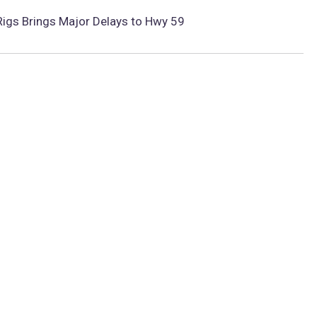
 Rigs Brings Major Delays to Hwy 59