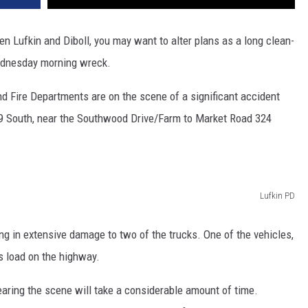
n Lufkin and Diboll, you may want to alter plans as a long clean-
ednesday morning wreck.
nd Fire Departments are on the scene of a significant accident
9 South, near the Southwood Drive/Farm to Market Road 324
Lufkin PD
ing in extensive damage to two of the trucks. One of the vehicles,
ts load on the highway.
learing the scene will take a considerable amount of time.