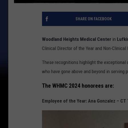
SHARE ON FACEBOOK
Woodland Heights Medical Center
in
Lufki
Clinical Director of the Year and Non-Clinical 
These recognitions highlight the exceptional
who have gone above and beyond in serving pa
The WHMC 2024 honorees are:
Employee of the Year: Ana Gonzalez – CT 