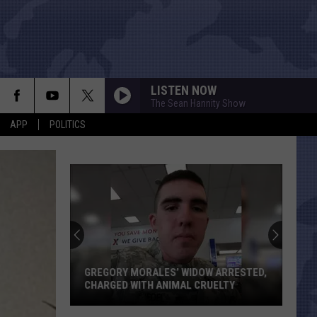
LISTEN NOW
The Sean Hannity Show
APP
POLITICS
Texas
Just
Gaine
Two
House
GREGORY MORALES’ WIDOW ARRESTED,
TEX
Seats
CHARGED WITH ANIMAL CRUELTY
THA
Thank
Gregory
to