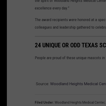
the spirit of Woodland Heights Medical Center
H
excellence every day.”
M
The award recipients were honored at a spec
C
colleagues and leadership gathered to celebr
24 UNIQUE OR ODD TEXAS 
People are proud of these unique mascots in 
Source:
Woodland Heights Medical Cent
Filed Under
:
Woodland Heights Medical Center
,