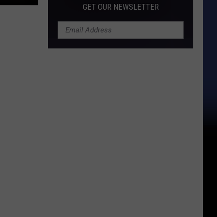
GET OUR NEWSLETTER