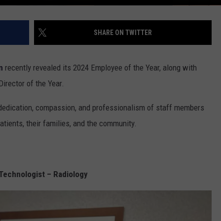
SHARE ON TWITTER
n
recently revealed its 2024 Employee of the Year, along with
Director of the Year.
 dedication, compassion, and professionalism of staff members
tients, their families, and the community.
Technologist – Radiology