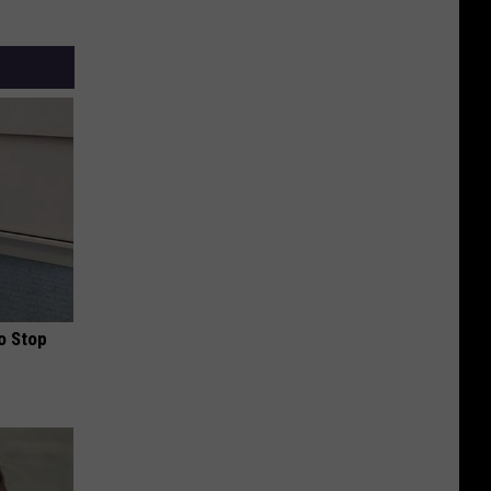
o Stop