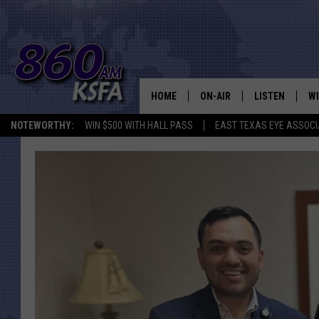
HOME
ON-AIR
LISTEN
WI
NEWS T
NOTEWORTHY:
WIN $500 WITH HALL PASS
EAST TEXAS EYE ASSOCI
SCHEDULE
LISTEN LIVE
C
ALL STAFF
MOBILE APP
JO
VI
C
LO
W