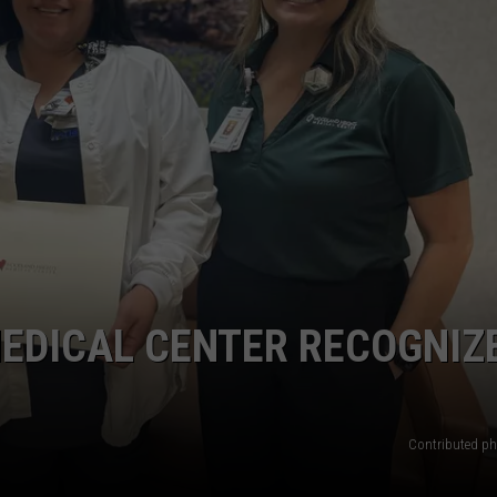
EDICAL CENTER RECOGNIZ
Contributed 