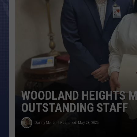
WOODLAND HEIGHTS M
OUTSTANDING STAFF
Danny Merrell
Published: May 28, 2025