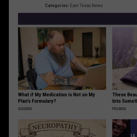
Categories
:
East Texas News
What if My Medication is Not on My
These Beaut
Plan's Formulary?
Into Somet
GOODRX
PEOASIS