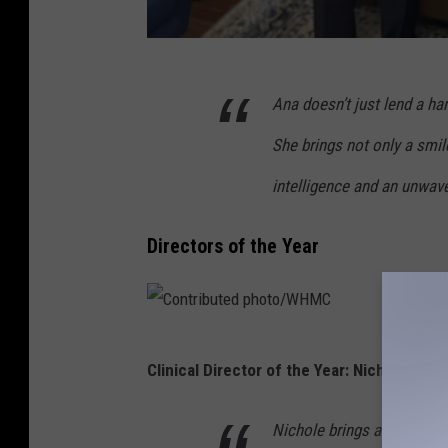
C
Ana doesn’t just lend a ha
o
n
She brings not only a smil
t
intelligence and an unwav
r
i
Directors of the Year
b
u
t
C
e
Clinical Director of the Year: Nichole Cha
o
d
n
p
Nichole brings a level of 
t