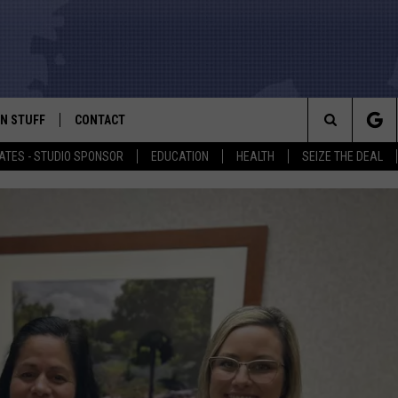
N STUFF
CONTACT
ALK
Search
ATES - STUDIO SPONSOR
EDUCATION
HEALTH
SEIZE THE DEAL
ONTESTS
HELP & CONTACT INFO
The
IN NOW!
SEND FEEDBACK
Site
P SUPPORT
ADVERTISE
ONTEST RULES
EMPLOYMENT
CAL EXPERT
EATHER