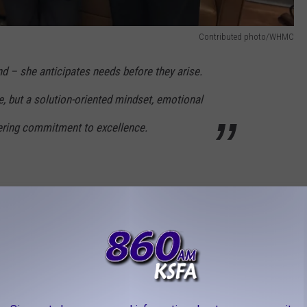
Contributed photo/WHMC
nd – she anticipates needs before they arise.
e, but a solution-oriented mindset, emotional
ering commitment to excellence.
Contributed photo/WHMC
la – Therapy Services
dedication that inspires her peers. She goes