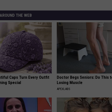
AROUND THE WEB
iful Caps Turn Every Outfit
Doctor Begs Seniors: Do This t
hing Special
Losing Muscle
APEXLABS