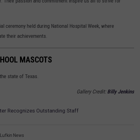
. Their passion and commitment inspire us all to strive for
ial ceremony held during National Hospital Week, where
ate their achievements.
SCHOOL MASCOTS
the state of Texas.
Gallery Credit:
Billy Jenkins
er Recognizes Outstanding Staff
Lufkin News