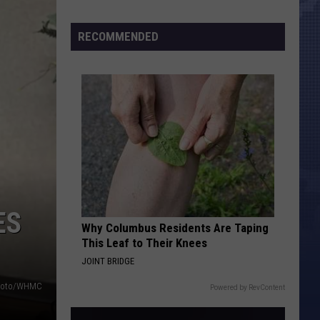
Morales’
Censu
Widow
Numbe
RECOMMENDED
Arrested,
Charged
with
Animal
Cruelty
ES
Why Columbus Residents Are Taping
This Leaf to Their Knees
JOINT BRIDGE
photo/WHMC
Powered by RevContent